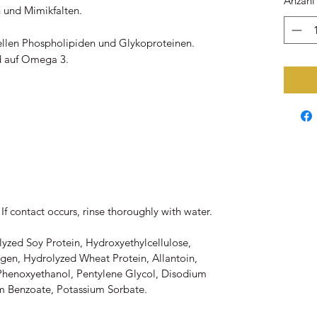
Anzahl
n und Mimikfalten.
iellen Phospholipiden und Glykoproteinen.
d auf Omega 3.
If contact occurs, rinse thoroughly with water.
lyzed Soy Protein, Hydroxyethylcellulose,
gen, Hydrolyzed Wheat Protein, Allantoin,
 Phenoxyethanol, Pentylene Glycol, Disodium
m Benzoate, Potassium Sorbate.