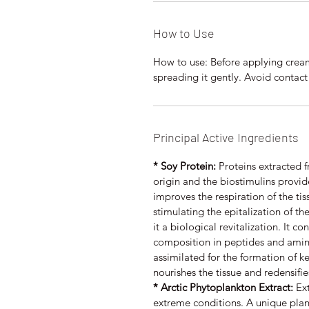
How to Use
How to use: Before applying cream,
spreading it gently. Avoid contact
Principal Active Ingredients
* Soy Protein:
Proteins extracted 
origin and the biostimulins provide
improves the respiration of the t
stimulating the epitalization of t
it a biological revitalization. It co
composition in peptides and amino 
assimilated for the formation of ke
nourishes the tissue and redensifie
* Arctic Phytoplankton Extract:
Ext
extreme conditions. A unique plank