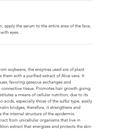
 apply the serum to the entire area of the face,
 with eyes.
from soybeans, the enzymes used are of plant
 them with a purified extract of Aloe vera. It
issues, favoring gaseous exchanges and
he connective tissue. Promotes hair growth giving
nstitutes a means of cellular nutrition, due to its
acids, especially those of the sulfur type, easily
ratin bridges, therefore, it strengthens and
s the internal structure of the epidermis.
ract from unicellular organisms that live in
ton extract that energizes and protects the skin