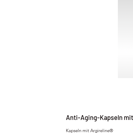
Anti-Aging-Kapseln mi
Kapseln mit Argireline®