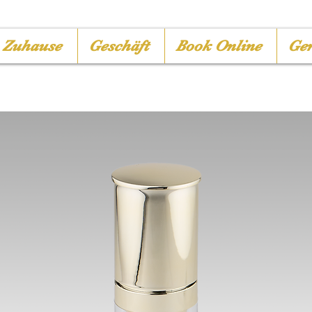
Zuhause
Geschäft
Book Online
Ger