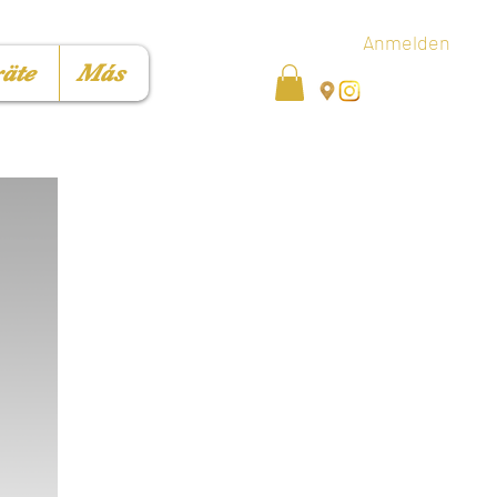
Anmelden
äte
Más