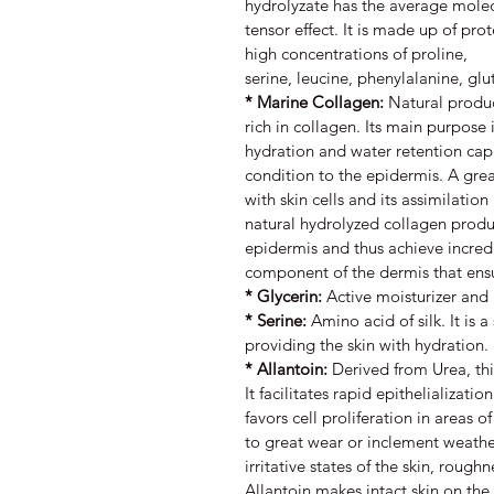
hydrolyzate has the average mole
tensor effect. It is made up of pr
high concentrations of proline,
serine, leucine, phenylalanine, glu
* Marine Collagen:
Natural produc
rich in collagen. Its main purpose 
hydration and water retention capa
condition to the epidermis. A grea
with skin cells and its assimilation
natural hydrolyzed collagen produc
epidermis and thus achieve incredi
component of the dermis that ensure
* Glycerin:
Active moisturizer and
* Serine:
Amino acid of silk. It is a
providing the skin with hydration.
* Allantoin:
Derived from Urea, thi
It facilitates rapid epithelializatio
favors cell proliferation in areas of
to great wear or inclement weather
irritative states of the skin, rough
Allantoin makes intact skin on the