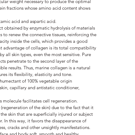
cular weight necessary to produce the optimal
otein fractions whose amino acid content shows
tamic acid and aspartic acid.
t obtained by enzymatic hydrolysis of materials
is to renew the connective tissues, reinforcing the
city inside the cells, which provides a good
t advantage of collagen is its total compatibility
 by all skin types, even the most sensitive. Pure
ts penetrate to the second layer of the
ble results. Thus, marine collagen is a natural
s its flexibility, elasticity and tone.
 humectant of 100% vegetable origin
 skin, capillary and antistatic conditioner,
s molecule facilitates cell regeneration.
n (regeneration of the skin) due to the fact that it
 the skin that are superficially injured or subject
. In this way, it favors the disappearance of
ness, cracks and other unsightly manifestations.
 face and body soft, smooth and healthy.