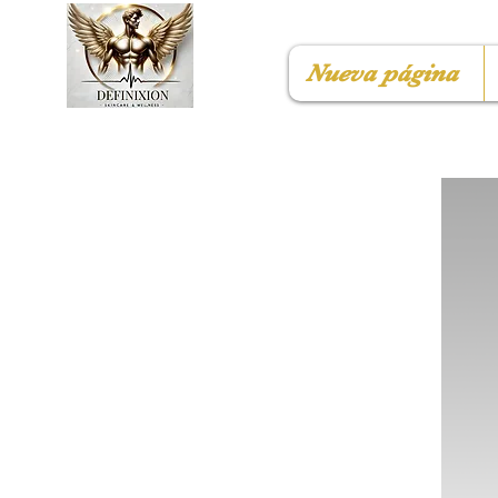
Nueva página