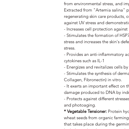
from environmental stress, and im
Extracted from "Artemia salina" pl
regenerating skin care products, o
against UV stress and demonstratin
- Increases cell protection again
- Stimulates the formation of HSP70
stress and increases the skin's def
stress.
- Provides an anti-inflammatory ac
cytokines such as IL-1
- Energizes and revitalizes cells by
- Stimulates the synthesis of derma
Collagen, Fibronectin) in vitro.
- It exerts an important effect on 
damage produced to DNA by indu
- Protects against different stresse
and photoaging.
* Vegetable Tensioner:
Protein hy
wheat seeds from organic farming.
that takes place during the germin