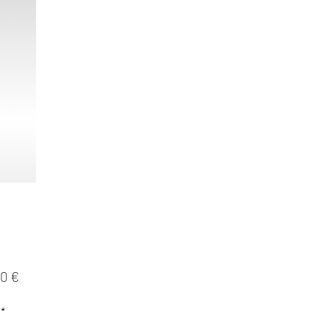
Preis
0 €