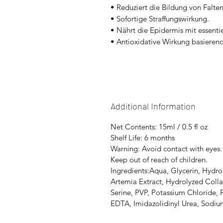
• Reduziert die Bildung von Falte
• Sofortige Straffungswirkung.
• Nährt die Epidermis mit essent
• Antioxidative Wirkung basieren
Additional Information
Net Contents: 15ml / 0.5 fl oz
Shelf Life: 6 months
Warning: Avoid contact with eyes. 
Keep out of reach of children.
Ingredients:Aqua, Glycerin, Hydro
Artemia Extract, Hydrolyzed Colla
Serine, PVP, Potassium Chloride,
EDTA, Imidazolidinyl Urea, Sodiu