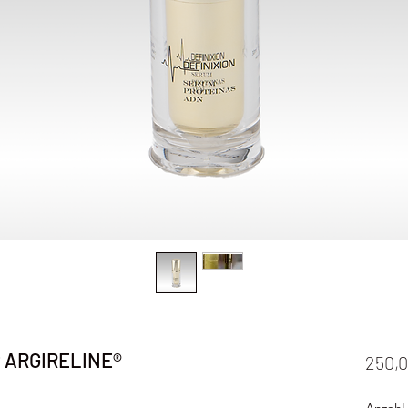
t ARGIRELINE®
250,0