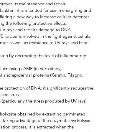
proves its maintenance and repair.
ankton, it is intended for use in energizing and
ffering a new way to increase cellular defenses
g the following protective effects:
st UV rays and repairs damage to DNA.
, proteins involved in the fight against cellular
enses as well as resistance to UV rays and heat
tion by decreasing the level of inflammatory
 increasing cAMP (in-vitro study).
l and epidermal proteins (Keratin, Filagrin,
the protection of DNA: it significantly reduces the
ced stress.
s (particularly the stress produced by UV rays)
drolyzate obtained by extracting germinated
 Taking advantage of the enzymatic hydrolysis
ation process, it is extracted when the